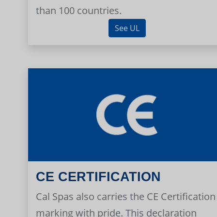
than 100 countries.
See UL
CE CERTIFICATION
Cal Spas also carries the CE Certification
marking with pride. This declaration