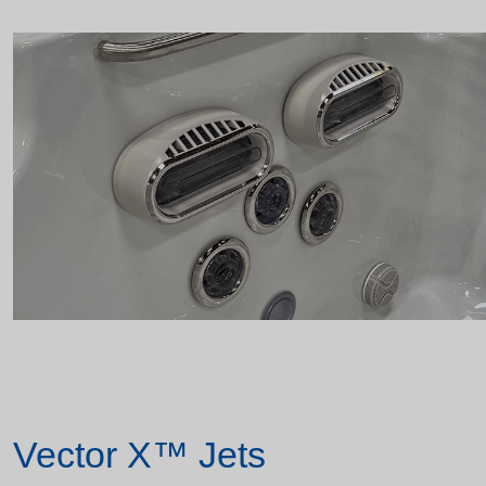
Vector X™ Jets