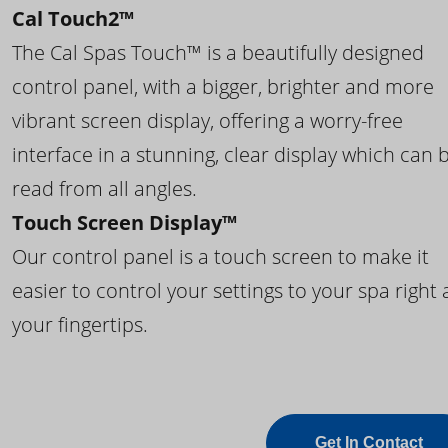
Cal Touch2™
The Cal Spas Touch™ is a beautifully designed
control panel, with a bigger, brighter and more
vibrant screen display, offering a worry-free
interface in a stunning, clear display which can 
read from all angles.
Touch Screen Display™
Our control panel is a touch screen to make it
easier to control your settings to your spa right 
your fingertips.
Get In Contact