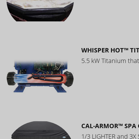
WHISPER HOT™ TI
5.5 kW Titanium that 
CAL-ARMOR™ SPA 
1/3 LIGHTER and 3X