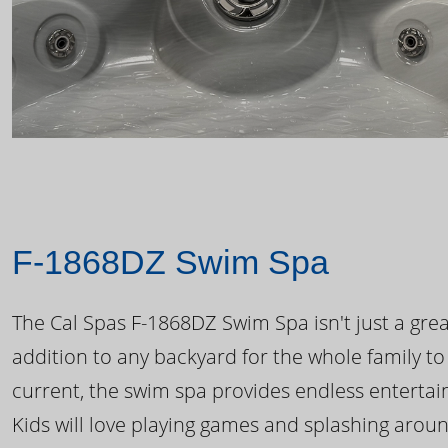
F-1868DZ Swim Spa
The Cal Spas F-1868DZ Swim Spa isn't just a great
addition to any backyard for the whole family to
current, the swim spa provides endless enterta
Kids will love playing games and splashing arou