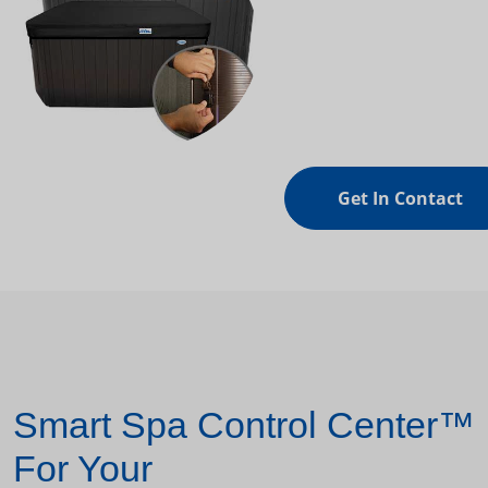
Get In Contact
Smart Spa Control Center™
For Your