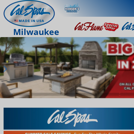
Milwaukee