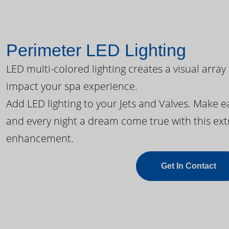
Perimeter LED Lighting
LED multi-colored lighting creates a visual array
impact your spa experience.
Add LED lighting to your Jets and Valves. Make 
and every night a dream come true with this ext
enhancement.
Get In Contact