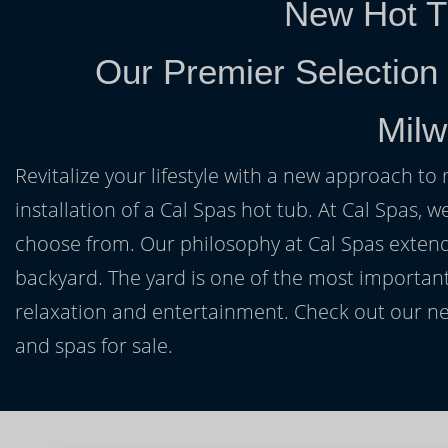
New Hot T
Our Premier Selection
Milw
Revitalize your lifestyle with a new approach to 
installation of a Cal Spas hot tub. At Cal Spas, w
choose from. Our philosophy at Cal Spas extends
backyard. The yard is one of the most important
relaxation and entertainment. Check out our ne
and spas for sale.