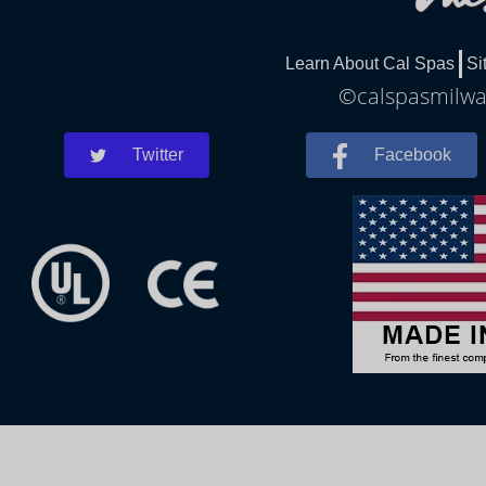
Learn About Cal Spas
Si
©calspasmilwau
Twitter
Facebook