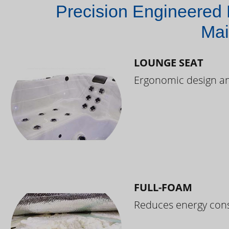
Precision Engineered 
Mai
LOUNGE SEAT
Ergonomic design and
FULL-FOAM
Reduces energy cons