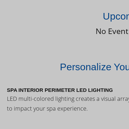
Upcom
No Event
Personalize Yo
SPA INTERIOR PERIMETER LED LIGHTING
LED multi-colored lighting creates a visual arra
to impact your spa experience.