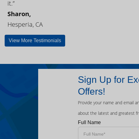
it.”
Sharon,
Hesperia, CA
View More Testimonials
Sign Up for Ex
Offers!
Provide your name and email an
about the latest and greatest f
Full Name