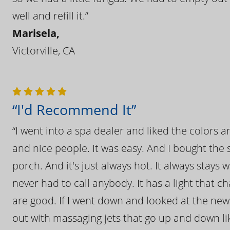
well and refill it.”
Marisela,
Victorville, CA
“I'd Recommend It”
“I went into a spa dealer and liked the colors 
and nice people. It was easy. And I bought the s
porch. And it's just always hot. It always stays
never had to call anybody. It has a light that 
are good. If I went down and looked at the ne
out with massaging jets that go up and down like