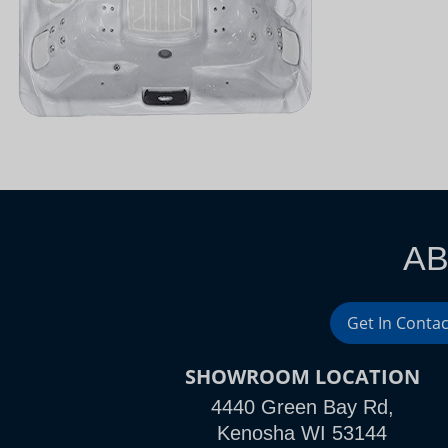
AB
Get In Contac
SHOWROOM LOCATION
4440 Green Bay Rd,
Kenosha WI 53144