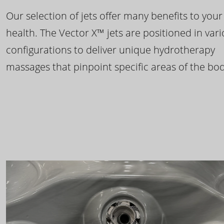
Our selection of jets offer many benefits to your
health. The Vector X™ jets are positioned in var
configurations to deliver unique hydrotherapy
massages that pinpoint specific areas of the bod