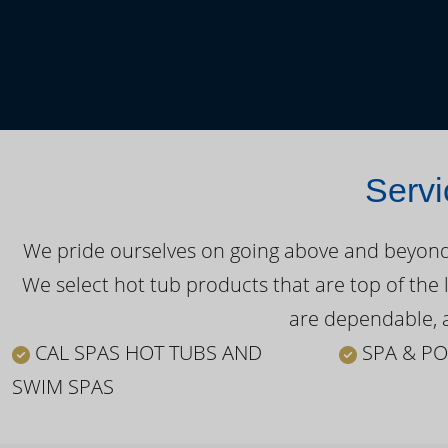
Servi
We pride ourselves on going above and beyond o
We select hot tub products that are top of the 
are dependable, a
CAL SPAS HOT TUBS AND
SPA & PO
SWIM SPAS