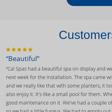
Customers
“Beautiful”
“Cal Spas had a beautiful spa on display and w
next week for the installation. The spa came wi
and we really like that with some planters, it lo
also enjoy it. It's like a small pool for them. 
good maintenance on it. We've had a couple of 
so we had a little fungus. We had to empty out t