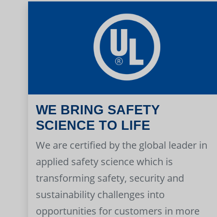
WE BRING SAFETY
SCIENCE TO LIFE
We are certified by the global leader in
applied safety science which is
transforming safety, security and
sustainability challenges into
opportunities for customers in more