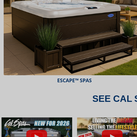
ESCAPE™ SPAS
SEE CAL 