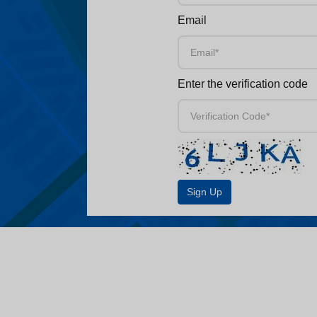
Email
Enter the verification code