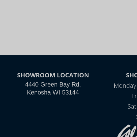
SHOWROOM LOCATION
SH
4440 Green Bay Rd,
Monday -
Kenosha WI 53144
Fr
Sat