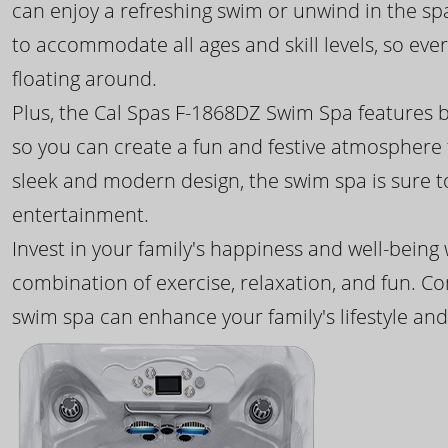
can enjoy a refreshing swim or unwind in the sp
to accommodate all ages and skill levels, so eve
floating around.
Plus, the Cal Spas F-1868DZ Swim Spa features b
so you can create a fun and festive atmosphere f
sleek and modern design, the swim spa is sure 
entertainment.
Invest in your family's happiness and well-being
combination of exercise, relaxation, and fun. C
swim spa can enhance your family's lifestyle and