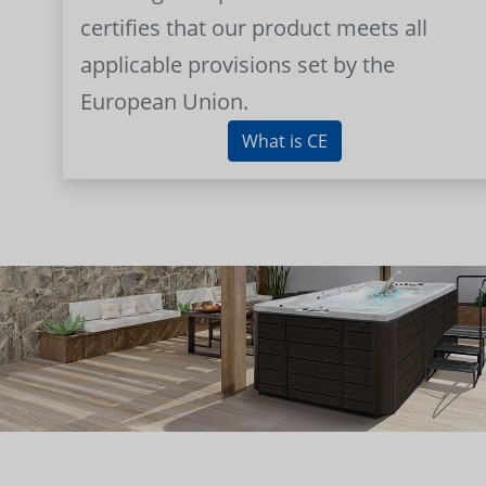
certifies that our product meets all
applicable provisions set by the
European Union.
What is CE