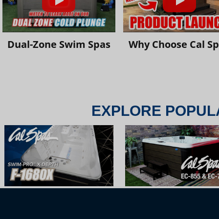
Dual-Zone Swim Spas
Why Choose Cal S
EXPLORE POPUL